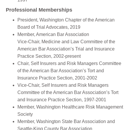
Professional Memberships
President, Washington Chapter of the American
Board of Trial Advocates, 2019
Member, American Bar Association
Vice-Chair, Medicine and Law Committee of the
American Bar Association’s Trial and Insurance
Practice Section, 2002-present
Chair, Self Insurers and Risk Managers Committee
of the American Bar Association’s Tort and
Insurance Practice Section, 2001-2002
Vice-Chair, Self Insurers and Risk Managers
Committee of the American Bar Association’s Tort
and Insurance Practice Section, 1997-2001
Member, Washington Healthcare Risk Management
Society
Member, Washington State Bar Association and
Seattle-King County Bar Association