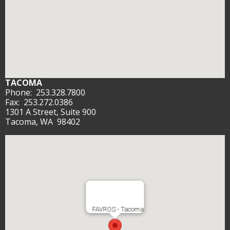
TACOMA
Phone:
253.328.7800
Fax:
253.272.0386
1301 A Street, Suite 900
Tacoma, WA 98402
FAVROS - Tacoma