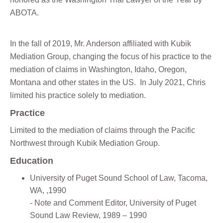
ABOTA.
In the fall of 2019, Mr. Anderson affiliated with Kubik
Mediation Group, changing the focus of his practice to the
mediation of claims in Washington, Idaho, Oregon,
Montana and other states in the US. In July 2021, Chris
limited his practice solely to mediation.
Practice
Limited to the mediation of claims through the Pacific
Northwest through Kubik Mediation Group.
Education
University of Puget Sound School of Law, Tacoma,
WA, ,1990
- Note and Comment Editor, University of Puget
Sound Law Review, 1989 – 1990