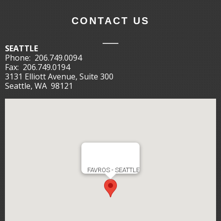
CONTACT US
SEATTLE
Phone:
206.749.0094
Fax:
206.749.0194
3131 Elliott Avenue, Suite 300
Seattle, WA 98121
FAVROS - SEATTLE