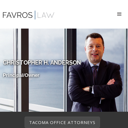
CHRISTOPHER H. ANDERSON
Principal/Owner
TACOMA OFFICE ATTORNEYS