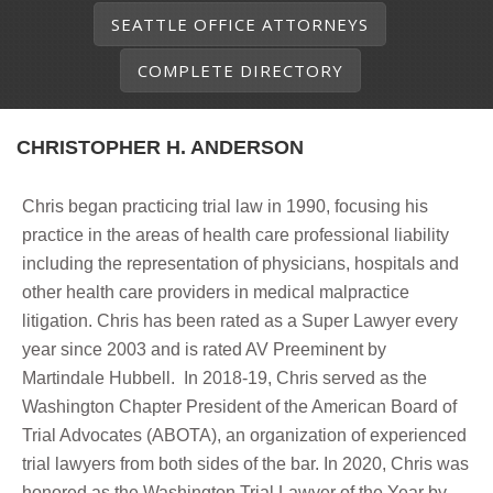
SEATTLE OFFICE ATTORNEYS
COMPLETE DIRECTORY
CHRISTOPHER H. ANDERSON
Chris began practicing trial law in 1990, focusing his
practice in the areas of health care professional liability
including the representation of physicians, hospitals and
other health care providers in medical malpractice
litigation. Chris has been rated as a Super Lawyer every
year since 2003 and is rated AV Preeminent by
Martindale Hubbell. In 2018-19, Chris served as the
Washington Chapter President of the American Board of
Trial Advocates (ABOTA), an organization of experienced
trial lawyers from both sides of the bar. In 2020, Chris was
honored as the Washington Trial Lawyer of the Year by