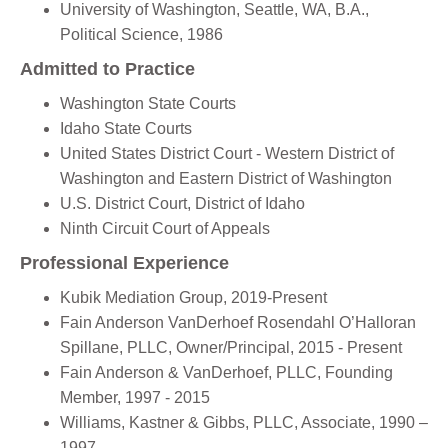
University of Washington, Seattle, WA, B.A.,
Political Science, 1986
Admitted to Practice
Washington State Courts
Idaho State Courts
United States District Court - Western District of
Washington and Eastern District of Washington
U.S. District Court, District of Idaho
Ninth Circuit Court of Appeals
Professional Experience
Kubik Mediation Group, 2019-Present
Fain Anderson VanDerhoef Rosendahl O’Halloran
Spillane, PLLC, Owner/Principal, 2015 - Present
Fain Anderson & VanDerhoef, PLLC, Founding
Member, 1997 - 2015
Williams, Kastner & Gibbs, PLLC, Associate, 1990 –
1997