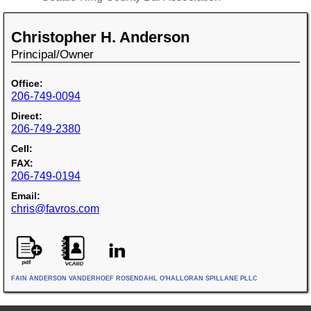
Christopher H. Anderson
Principal/Owner
Office:
206-749-0094
Direct:
206-749-2380
Cell:
FAX:
206-749-0194
Email:
chris@favros.com
FAIN ANDERSON VANDERHOEF ROSENDAHL O'HALLORAN SPILLANE PLLC