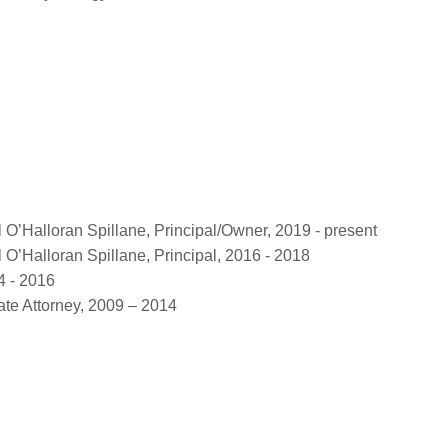
’Halloran Spillane, Principal/Owner, 2019 - present
’Halloran Spillane, Principal, 2016 - 2018
4 - 2016
te Attorney, 2009 – 2014