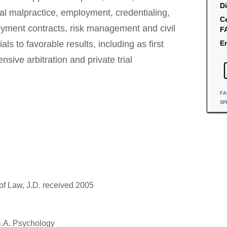
Di
al malpractice, employment, credentialing,
Ce
oyment contracts, risk management and civil
F
ials to favorable results, including as first
Em
sive arbitration and private trial
FA
SP
of Law, J.D. received 2005
B.A. Psychology