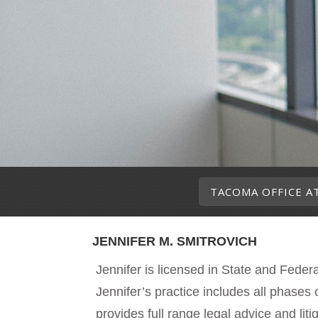
TACOMA OFFICE A
JENNIFER M. SMITROVICH
Jennifer is licensed in State and Fede
Jennifer’s practice includes all phases o
provides full range legal advice and liti