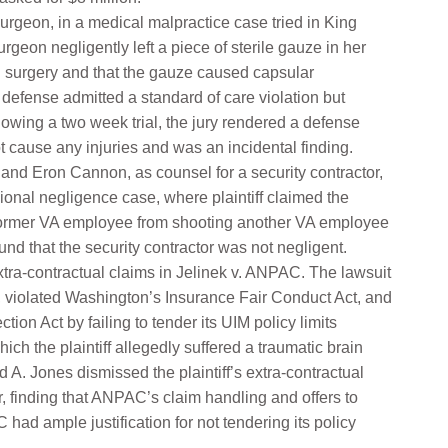
surgeon, in a medical malpractice case tried in King
urgeon negligently left a piece of sterile gauze in her
n surgery and that the gauze caused capsular
 defense admitted a standard of care violation but
wing a two week trial, the jury rendered a defense
t cause any injuries and was an incidental finding.
and Eron Cannon, as counsel for a security contractor,
ional negligence case, where plaintiff claimed the
 a former VA employee from shooting another VA employee
und that the security contractor was not negligent.
tra-contractual claims in Jelinek v. ANPAC. The lawsuit
, violated Washington’s Insurance Fair Conduct Act, and
on Act by failing to tender its UIM policy limits
ich the plaintiff allegedly suffered a traumatic brain
d A. Jones dismissed the plaintiff’s extra-contractual
finding that ANPAC’s claim handling and offers to
ad ample justification for not tendering its policy