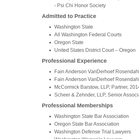
- Psi Chi Honor Society
Admitted to Practice
Washington State
All Washington Federal Courts
Oregon State
‍United States District Court – Oregon
Professional Experience
Fain Anderson VanDerhoef Rosendahl O
Fain Anderson VanDerhoef Rosendahl O
McCormick Barstow, LLP, Partner, 201
Scheer & Zehnder, LLP, Senior Associa
Professional Memberships
Washington State Bar Association
Oregon State Bar Association
Washington Defense Trial Lawyers