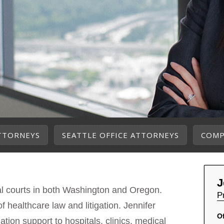
TTORNEYS
SEATTLE OFFICE ATTORNEYS
COMP
J
ral courts in both Washington and Oregon.
P
f healthcare law and litigation. Jennifer
Of
gation support to hospitals, clinics, medical