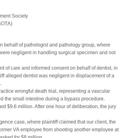
ment Society
ABOTA)
 behalf of pathologist and pathology group, where
p were negligent in handling surgical specimen and not
 of care and informed consent on behalf of dentist, in
ff alleged dentist was negligent in displacement of a
.
tice wrongful death trial, representing a vascular
ted the small intestine during a bypass procedure.
rd $9.6 million. After one hour of deliberation, the jury
gence case, where plaintiff claimed that our client, the
 a former VA employee from shooting another employee at
 asked for $8 million.