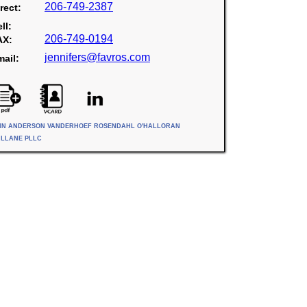
206-749-2387
rect:
ll:
206-749-0194
AX:
jennifers@favros.com
ail:
IN ANDERSON VANDERHOEF ROSENDAHL O'HALLORAN
ILLANE PLLC