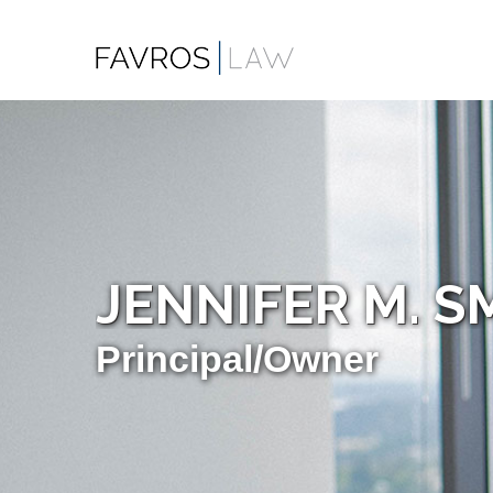
JENNIFER M. S
Principal/Owner