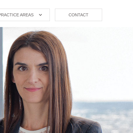
PRACTICE AREAS
CONTACT