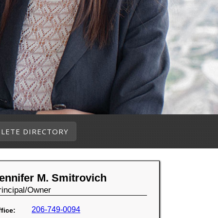
LETE DIRECTORY
ennifer M. Smitrovich
rincipal/Owner
206-749-0094
fice: