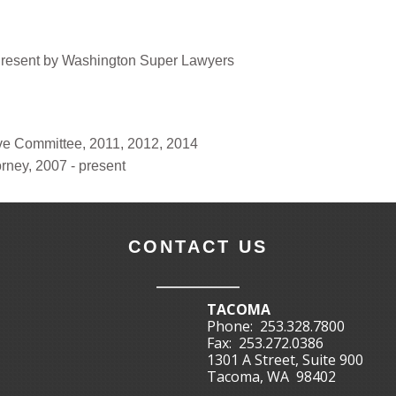
Present by Washington Super Lawyers
e Committee, 2011, 2012, 2014
orney, 2007 - present
CONTACT US
TACOMA
Phone:
253.328.7800
Fax:
253.272.0386
1301 A Street, Suite 900
Tacoma, WA 98402