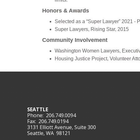
Honors & Awards
Selected as a “Super Lawyer” 2021 - 
Super Lawyers, Rising Star, 2015
Community Involvement
Washington Women Lawyers, Executiv
Housing Justice Project, Volunteer Att
SEATTLE
Phone:
206.749.0094
Fax:
206.749.0194
3131 Elliott Avenue, Suite 300
Seattle, WA 98121