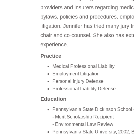
providers and insurers regarding medic
bylaws, policies and procedures, empl
litigation. Jennifer has tried many jury tr
chair and co-counsel. She also has exten
experience.
Practice
Medical Professional Liability
Employment Litigation
Personal Injury Defense
Professional Liability Defense
Education
Pennsylvania State Dickinson School 
- Merit Scholarship Recipient
- Environmental Law Review
Pennsylvania State University, 2002, 