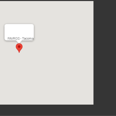
FAVROS - Tacoma