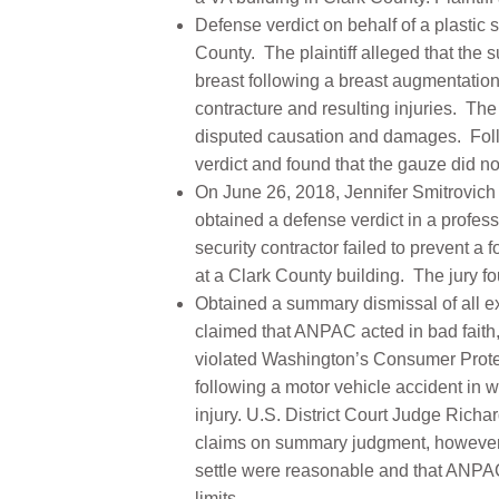
Defense verdict on behalf of a plastic 
County. The plaintiff alleged that the s
breast following a breast augmentatio
contracture and resulting injuries. The
disputed causation and damages. Follo
verdict and found that the gauze did no
On June 26, 2018, Jennifer Smitrovich 
obtained a defense verdict in a profess
security contractor failed to prevent
at a Clark County building. The jury fo
Obtained a summary dismissal of all ex
claimed that ANPAC acted in bad faith
violated Washington’s Consumer Protecti
following a motor vehicle accident in wh
injury. U.S. District Court Judge Richar
claims on summary judgment, however, 
settle were reasonable and that ANPAC h
limits.