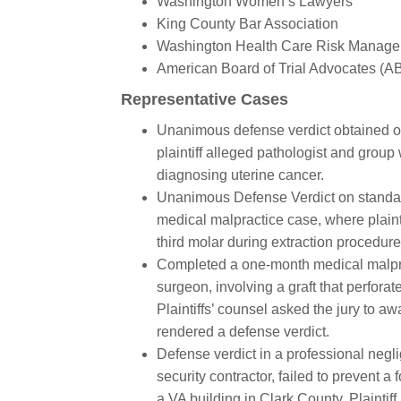
Washington Women’s Lawyers
King County Bar Association
Washington Health Care Risk Manage
American Board of Trial Advocates (
Representative Cases
Unanimous defense verdict obtained on
plaintiff alleged pathologist and grou
diagnosing uterine cancer.
Unanimous Defense Verdict on standard
medical malpractice case, where plainti
third molar during extraction procedure
Completed a one-month medical malprac
surgeon, involving a graft that perfora
Plaintiffs’ counsel asked the jury to awa
rendered a defense verdict.
Defense verdict in a professional negli
security contractor, failed to prevent
a VA building in Clark County. Plaintiff