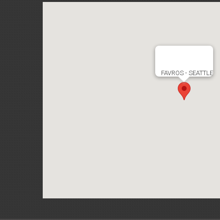
FAVROS - SEATTLE