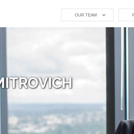
OUR TEAM
MITROVICH