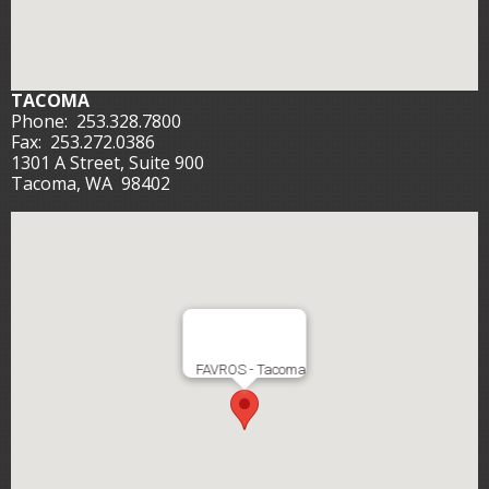
TACOMA
Phone:
253.328.7800
Fax:
253.272.0386
1301 A Street, Suite 900
Tacoma, WA 98402
FAVROS - Tacoma