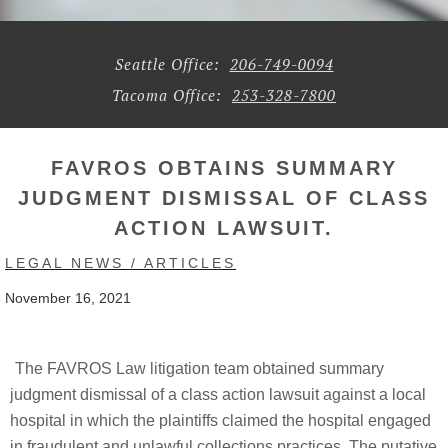
Seattle Office:
206-749-0094
Tacoma Office:
253-328-7800
FAVROS OBTAINS SUMMARY
JUDGMENT DISMISSAL OF CLASS
ACTION LAWSUIT.
LEGAL NEWS / ARTICLES
November 16, 2021
The FAVROS Law litigation team obtained summary
judgment dismissal of a class action lawsuit against a local
hospital in which the plaintiffs claimed the hospital engaged
in fraudulent and unlawful collections practices. The putative