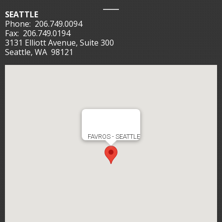
SEATTLE
Phone:
206.749.0094
Fax:
206.749.0194
3131 Elliott Avenue, Suite 300
Seattle, WA 98121
FAVROS - SEATTLE