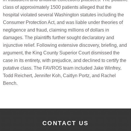
class of approximately 1500 patients alleged that the
hospital violated several Washington statutes including the
Consumer Protection Act, and was liable under theories of
negligence and fraud, claiming millions of dollars in
damages. The plaintiffs further sought declaratory and
injunctive relief. Following extensive discovery, briefing, and
argument, the King County Superior Court dismissed the
case in its entirety, with prejudice, and declined to certify the
putative class. The FAVROS team included Jake Winfrey,
Todd Reichert, Jennifer Koh, Caitlyn Portz, and Rachel
Bench.
CONTACT US