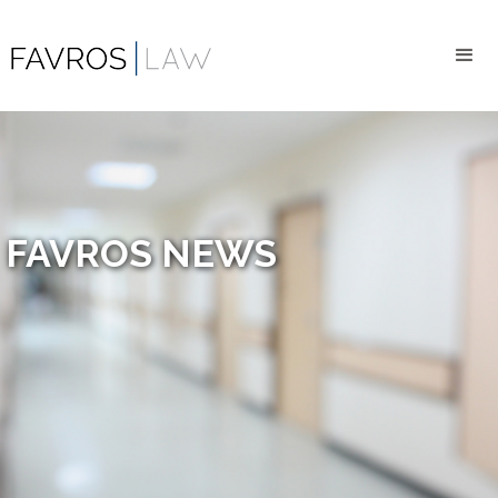
FAVROS NEWS