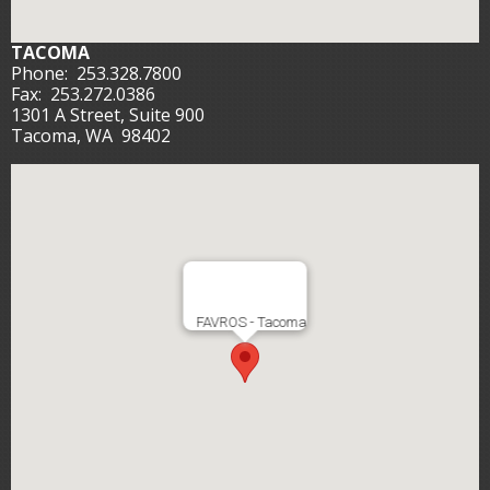
TACOMA
Phone:
253.328.7800
Fax:
253.272.0386
1301 A Street, Suite 900
Tacoma, WA 98402
FAVROS - Tacoma