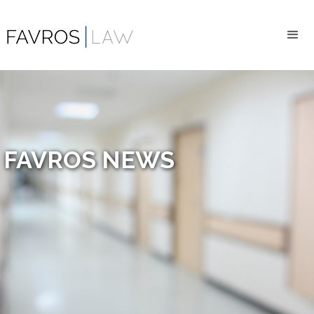
FAVROS NEWS