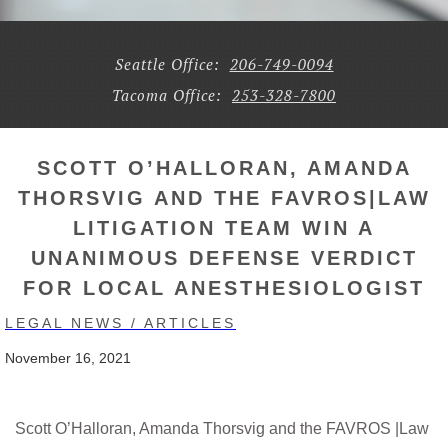
Seattle Office:
206-749-0094
Tacoma Office:
253-328-7800
SCOTT O’HALLORAN, AMANDA
THORSVIG AND THE FAVROS|LAW
LITIGATION TEAM WIN A
UNANIMOUS DEFENSE VERDICT
FOR LOCAL ANESTHESIOLOGIST
LEGAL NEWS / ARTICLES
November 16, 2021
Scott O’Halloran, Amanda Thorsvig and the FAVROS |Law