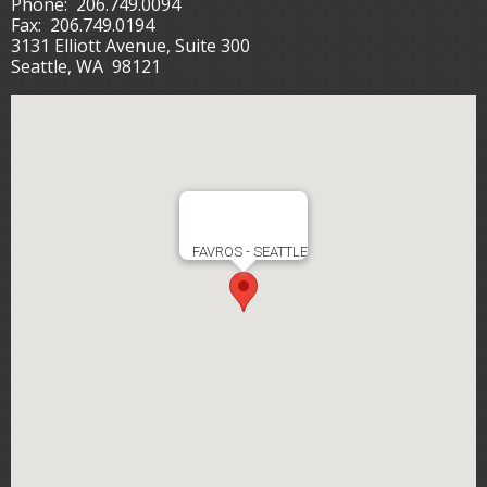
Phone:
206.749.0094
Fax:
206.749.0194
3131 Elliott Avenue, Suite 300
Seattle, WA 98121
FAVROS - SEATTLE