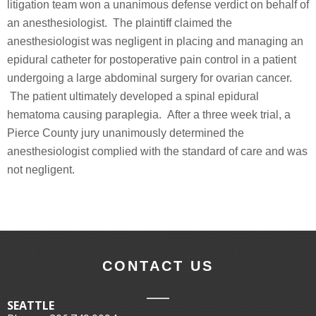
litigation team won a unanimous defense verdict on behalf of
an anesthesiologist. The plaintiff claimed the
anesthesiologist was negligent in placing and managing an
epidural catheter for postoperative pain control in a patient
undergoing a large abdominal surgery for ovarian cancer.
The patient ultimately developed a spinal epidural
hematoma causing paraplegia. After a three week trial, a
Pierce County jury unanimously determined the
anesthesiologist complied with the standard of care and was
not negligent.
CONTACT US
SEATTLE