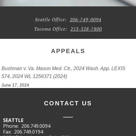
Seattle Office:
206-749-0094
Tacoma Office:
253-328-7800
APPEALS
Bushman v. Va. Mason Med. Ctr., 2024 Wash. App. LEXIS
574, 2024 WL 1256371 (2024)
June 17, 2024
CONTACT US
SEATTLE
Phone:
206.749.0094
Fax:
206.749.0194