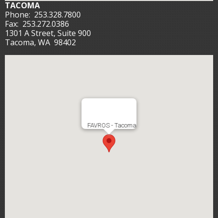
TACOMA
Phone:
253.328.7800
Fax:
253.272.0386
1301 A Street, Suite 900
Tacoma, WA 98402
FAVROS - Tacoma