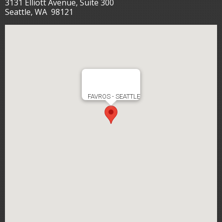
3131 Elliott Avenue, Suite 300
Seattle, WA 98121
FAVROS - SEATTLE