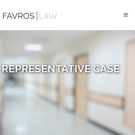
REPRESENTATIVE CASE