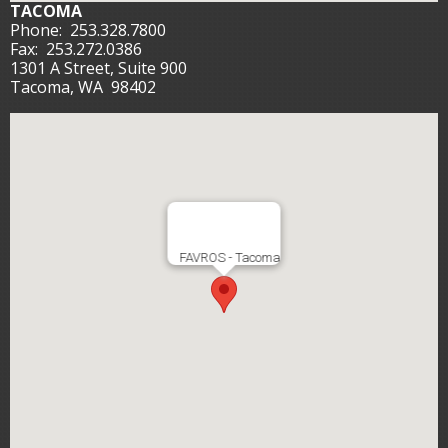
TACOMA
Phone:
253.328.7800
Fax:
253.272.0386
1301 A Street, Suite 900
Tacoma, WA 98402
FAVROS - Tacoma