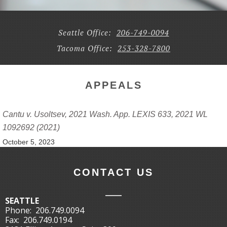
Seattle Office:
206-749-0094
Tacoma Office:
253-328-7800
APPEALS
Cantu v. Usoltsev, 2021 Wash. App. LEXIS 633, 2021 WL
1092692 (2021)
October 5, 2023
CONTACT US
SEATTLE
Phone:
206.749.0094
Fax:
206.749.0194