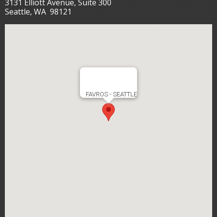
3131 Elliott Avenue, Suite 300
Seattle, WA 98121
FAVROS - SEATTLE