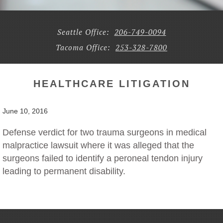
Seattle Office:
206-749-0094
Tacoma Office:
253-328-7800
HEALTHCARE LITIGATION
June 10, 2016
Defense verdict for two trauma surgeons in medical
malpractice lawsuit where it was alleged that the
surgeons failed to identify a peroneal tendon injury
leading to permanent disability.