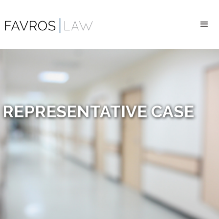
REPRESENTATIVE CASE