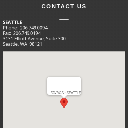
CONTACT US
SEATTLE
Phone:
206.749.0094
Fax:
206.749.0194
3131 Elliott Avenue, Suite 300
Seattle, WA 98121
FAVROS - SEATTLE