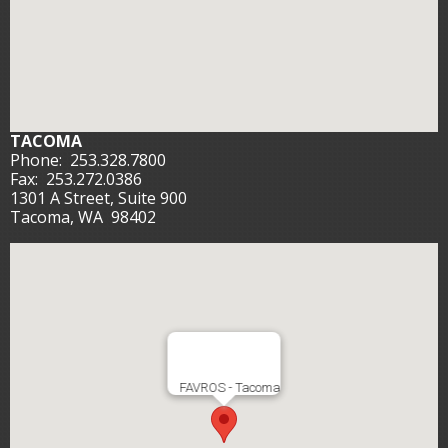
TACOMA
Phone:
253.328.7800
Fax:
253.272.0386
1301 A Street, Suite 900
Tacoma, WA 98402
FAVROS - Tacoma