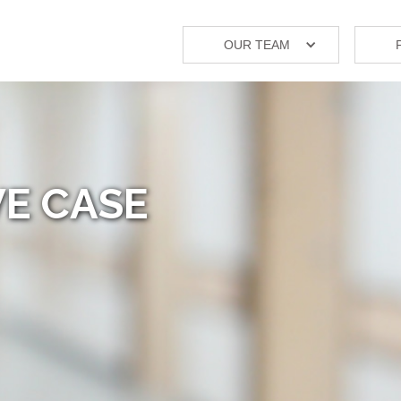
OUR TEAM
E CASE