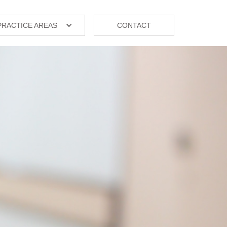
PRACTICE AREAS
CONTACT