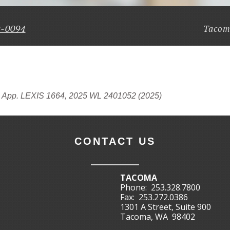
9-0094
Tacom
. App. LEXIS 1664, 2025 WL 2401052 (2025)
CONTACT US
TACOMA
Phone:
253.328.7800
Fax:
253.272.0386
1301 A Street, Suite 900
Tacoma, WA 98402