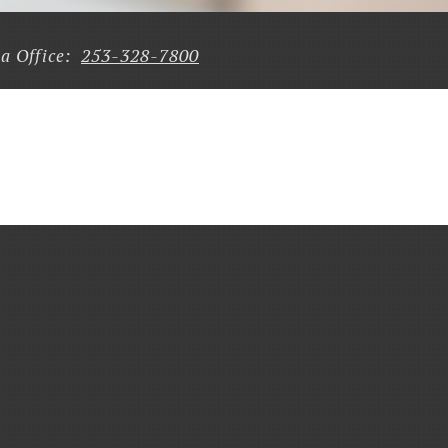
253-328-7800
a Office: