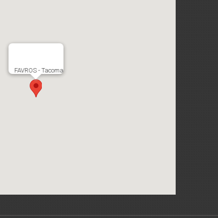
FAVROS - Tacoma