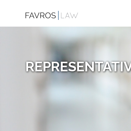
REPRESENTATIV