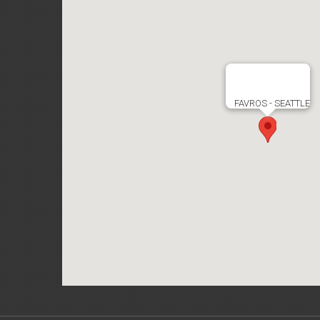
FAVROS - SEATTLE