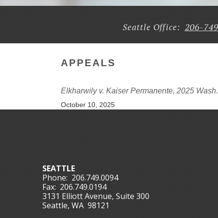
206-74
Seattle Office:
APPEALS
Elkharwily v. Kaiser Permanente, 2025 Wash
October 10, 2025
SEATTLE
Phone:
206.749.0094
Fax:
206.749.0194
3131 Elliott Avenue, Suite 300
Seattle, WA 98121